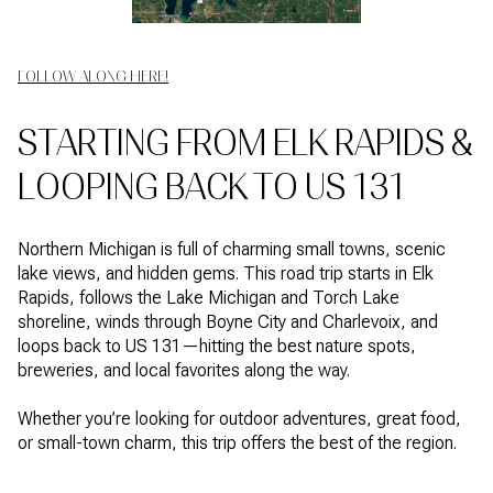
FOLLOW ALONG HERE!
STARTING FROM ELK RAPIDS &
LOOPING BACK TO US 131
Northern Michigan is full of charming small towns, scenic
lake views, and hidden gems. This road trip starts in Elk
Rapids, follows the Lake Michigan and Torch Lake
shoreline, winds through Boyne City and Charlevoix, and
loops back to US 131—hitting the best nature spots,
breweries, and local favorites along the way.
Whether you’re looking for outdoor adventures, great food,
or small-town charm, this trip offers the best of the region.