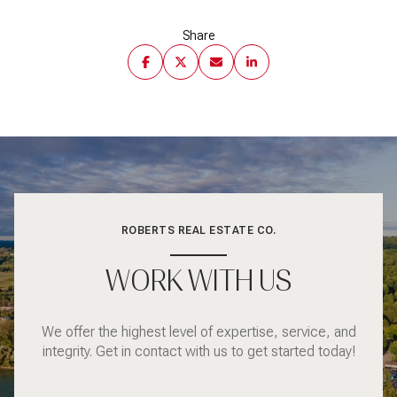
Share
ROBERTS REAL ESTATE CO.
WORK WITH US
We offer the highest level of expertise, service, and
integrity. Get in contact with us to get started today!