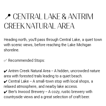
📍 CENTRAL LAKE & ANTRIM
CREEK NATURAL AREA
Heading north, you'll pass through Central Lake, a quiet town
with scenic views, before reaching the Lake Michigan
shoreline.
✅ Recommended Stops:
✔️ Antrim Creek Natural Area – A hidden, uncrowded nature
area with forested trails leading to a quiet beach.
✔️ Central Lake – A small-town stop with local shops, a
relaxed atmosphere, and nearby lake access.
✔️ Bier’s Inwood Brewery – A cozy, rustic brewery with
countryside views and a great selection of craft beer.