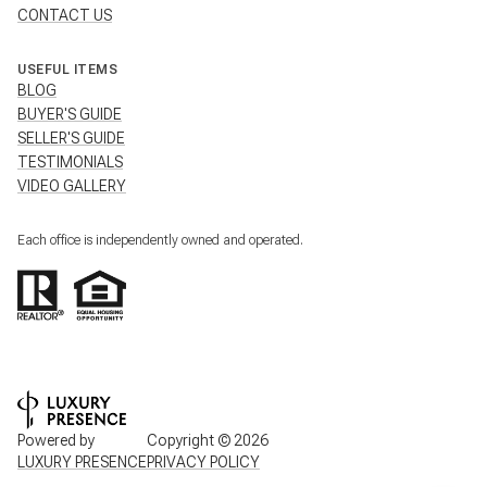
CONTACT US
USEFUL ITEMS
BLOG
BUYER'S GUIDE
SELLER'S GUIDE
TESTIMONIALS
VIDEO GALLERY
Each office is independently owned and operated.
Powered by
Copyright ©
2026
LUXURY PRESENCE
PRIVACY POLICY