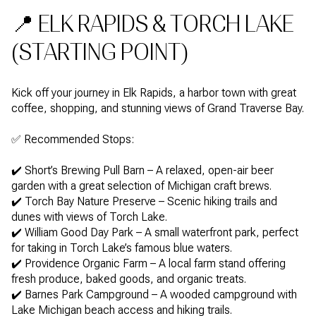
📍 ELK RAPIDS & TORCH LAKE
(STARTING POINT)
Kick off your journey in Elk Rapids, a harbor town with great
coffee, shopping, and stunning views of Grand Traverse Bay.
✅ Recommended Stops:
✔️ Short’s Brewing Pull Barn – A relaxed, open-air beer
garden with a great selection of Michigan craft brews.
✔️ Torch Bay Nature Preserve – Scenic hiking trails and
dunes with views of Torch Lake.
✔️ William Good Day Park – A small waterfront park, perfect
for taking in Torch Lake’s famous blue waters.
✔️ Providence Organic Farm – A local farm stand offering
fresh produce, baked goods, and organic treats.
✔️ Barnes Park Campground – A wooded campground with
Lake Michigan beach access and hiking trails.