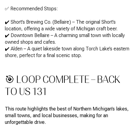
✅ Recommended Stops:
✔️ Short’s Brewing Co. (Bellaire) – The original Short’s
location, offering a wide variety of Michigan craft beer.
✔️ Downtown Bellaire – A charming small town with locally
owned shops and cafes.
✔️ Alden – A quiet lakeside town along Torch Lake’s eastern
shore, perfect for a final scenic stop.
🎯 LOOP COMPLETE – BACK
TO US 131
This route highlights the best of Northern Michigan’s lakes,
small towns, and local businesses, making for an
unforgettable drive.