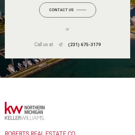
CONTACT US
or
Call us at
(231) 675-3179
ROBERTS REAL ESTATE CO.