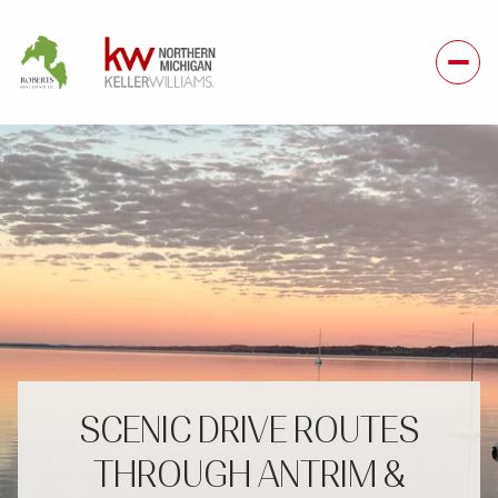
SCENIC DRIVE ROUTES
THROUGH ANTRIM &