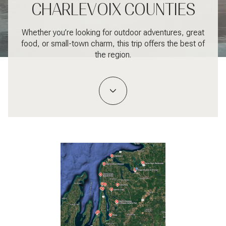
CHARLEVOIX COUNTIES
Whether you’re looking for outdoor adventures, great
food, or small-town charm, this trip offers the best of
the region.