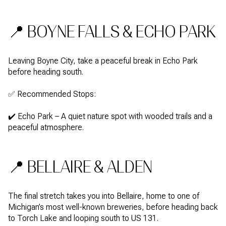
📍 BOYNE FALLS & ECHO PARK
Leaving Boyne City, take a peaceful break in Echo Park
before heading south.
✅ Recommended Stops:
✔️ Echo Park – A quiet nature spot with wooded trails and a
peaceful atmosphere.
📍 BELLAIRE & ALDEN
The final stretch takes you into Bellaire, home to one of
Michigan’s most well-known breweries, before heading back
to Torch Lake and looping south to US 131.