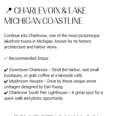
📍 CHARLEVOIX & LAKE
MICHIGAN COASTLINE
Continue into Charlevoix, one of the most picturesque
lakefront towns in Michigan, known for its historic
architecture and harbor views.
✅ Recommended Stops:
✔️ Downtown Charlevoix – Stroll the harbor, visit small
boutiques, or grab coffee at a lakeside café.
✔️ Mushroom Houses – Drive by these unique stone
cottages designed by Earl Young.
✔️ Charlevoix South Pier Lighthouse – A great spot for a
quick walk and photo opportunity.