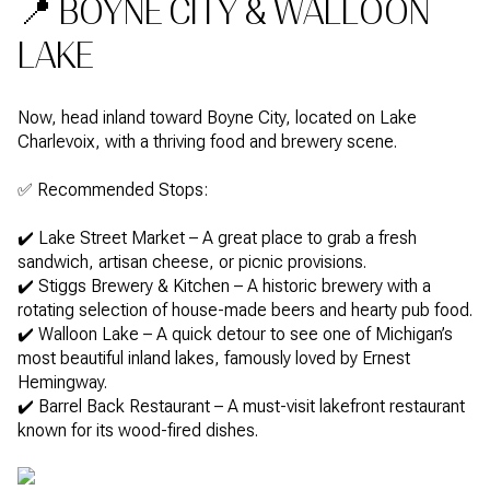
📍 BOYNE CITY & WALLOON
LAKE
Now, head inland toward Boyne City, located on Lake
Charlevoix, with a thriving food and brewery scene.
✅ Recommended Stops:
✔️ Lake Street Market – A great place to grab a fresh
sandwich, artisan cheese, or picnic provisions.
✔️ Stiggs Brewery & Kitchen – A historic brewery with a
rotating selection of house-made beers and hearty pub food.
✔️ Walloon Lake – A quick detour to see one of Michigan’s
most beautiful inland lakes, famously loved by Ernest
Hemingway.
✔️ Barrel Back Restaurant – A must-visit lakefront restaurant
known for its wood-fired dishes.