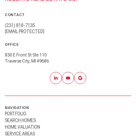
CONTACT
(231) 818-7135
[EMAIL PROTECTED]
OFFICE
830 E Front St Ste 110
Traverse City, MI 49686
NAVIGATION
PORTFOLIO
SEARCH HOMES
HOME VALUATION
SERVICE AREAS