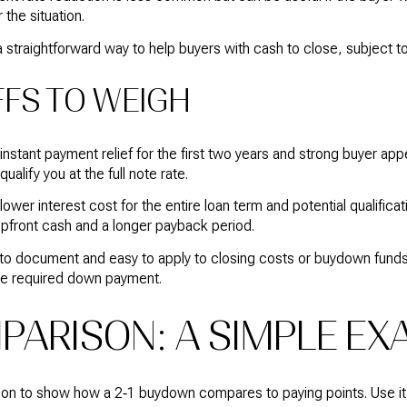
 the situation.
 a straightforward way to help buyers with cash to close, subject to
FS TO WEIGH
stant payment relief for the first two years and strong buyer app
ualify you at the full note rate.
wer interest cost for the entire loan term and potential qualifica
upfront cash and a longer payback period.
e to document and easy to apply to closing costs or buydown funds
he required down payment.
ARISON: A SIMPLE EX
ration to show how a 2‑1 buydown compares to paying points. Use i