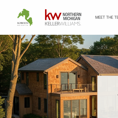
MEET THE T