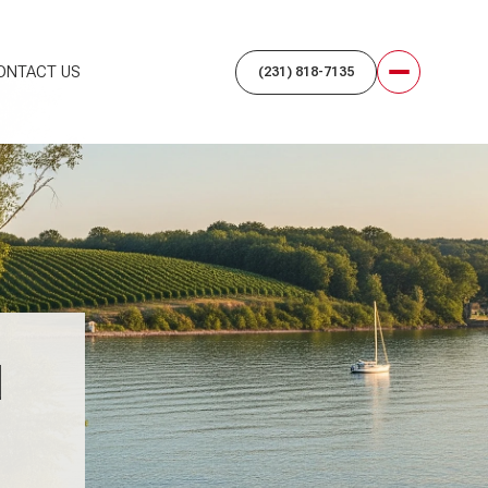
ONTACT US
N