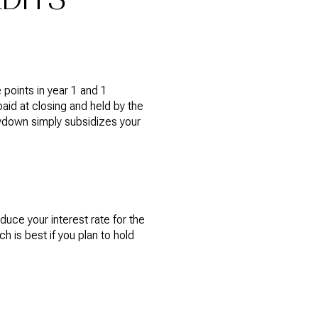
points in year 1 and 1
paid at closing and held by the
uydown simply subsidizes your
uce your interest rate for the
h is best if you plan to hold