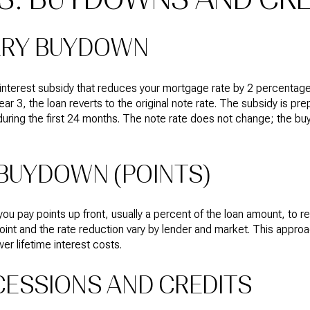
ARY BUYDOWN
interest subsidy that reduces your mortgage rate by 2 percentage 
ear 3, the loan reverts to the original note rate. The subsidy is pre
during the first 24 months. The note rate does not change; the b
BUYDOWN (POINTS)
pay points up front, usually a percent of the loan amount, to red
point and the rate reduction vary by lender and market. This approac
er lifetime interest costs.
ESSIONS AND CREDITS