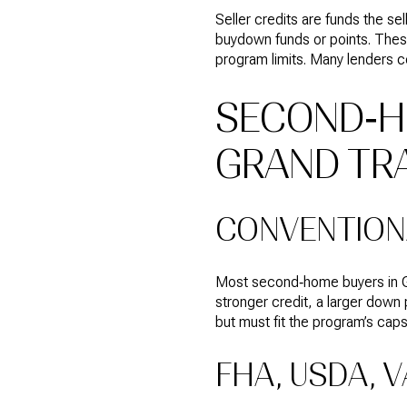
Seller credits are funds the se
buydown funds or points. These
program limits. Many lenders c
SECOND‑H
GRAND TR
CONVENTION
Most second‑home buyers in Gr
stronger credit, a larger down
but must fit the program’s caps
FHA, USDA, V