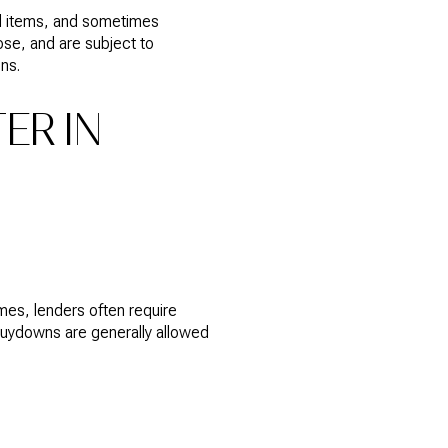
aid items, and sometimes
se, and are subject to
ns.
ER IN
es, lenders often require
buydowns are generally allowed