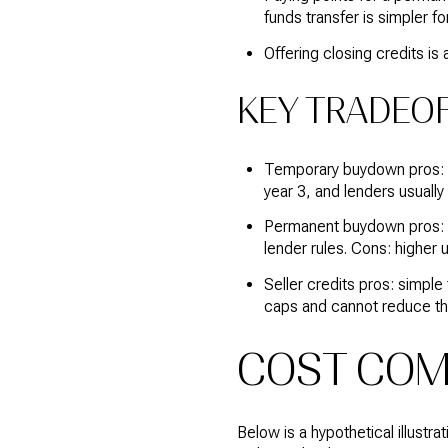
funds transfer is simpler for
Offering closing credits is
KEY TRADEOF
Temporary buydown pros: in
year 3, and lenders usually q
Permanent buydown pros: lo
lender rules. Cons: higher 
Seller credits pros: simpl
caps and cannot reduce t
COST COMP
Below is a hypothetical illust