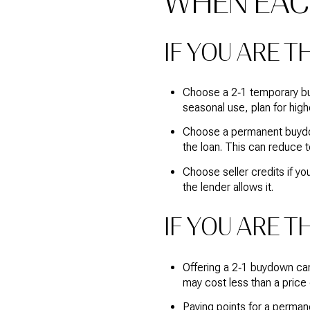
WHEN EAC
IF YOU ARE T
Choose a 2‑1 temporary buy
seasonal use, plan for highe
Choose a permanent buydown
the loan. This can reduce to
Choose seller credits if yo
the lender allows it.
IF YOU ARE T
Offering a 2‑1 buydown can
may cost less than a price
Paying points for a perman