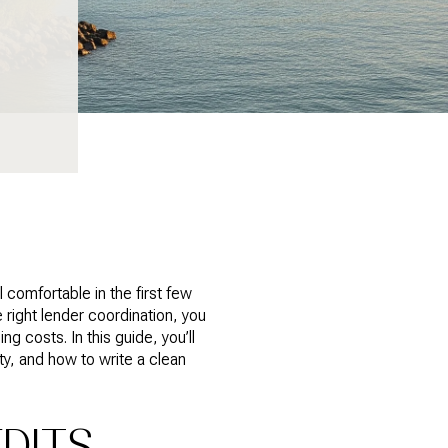
comfortable in the first few
 right lender coordination, you
ng costs. In this guide, you’ll
, and how to write a clean
DITS