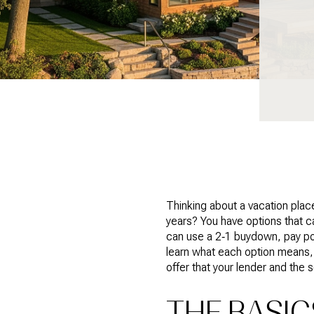
Thinking about a vacation plac
years? You have options that c
can use a 2‑1 buydown, pay point
learn what each option means,
offer that your lender and the s
THE BASI