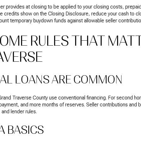
ller provides at closing to be applied to your closing costs, prep
 credits show on the Closing Disclosure, reduce your cash to clo
ount temporary buydown funds against allowable seller contributio
OME RULES THAT MATT
AVERSE
AL LOANS ARE COMMON
and Traverse County use conventional financing. For second hom
 payment, and more months of reserves. Seller contributions and 
 and lender rules.
A BASICS