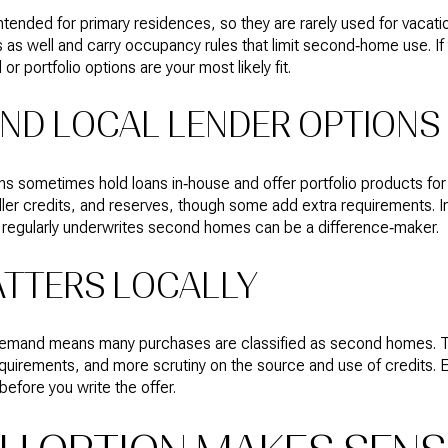
ended for primary residences, so they are rarely used for vacati
 as well and carry occupancy rules that limit second‑home use. If yo
or portfolio options are your most likely fit.
ND LOCAL LENDER OPTIONS
ons sometimes hold loans in‑house and offer portfolio products 
ler credits, and reserves, though some add extra requirements. I
 regularly underwrites second homes can be a difference‑maker.
ATTERS LOCALLY
demand means many purchases are classified as second homes. Th
equirements, and more scrutiny on the source and use of credits. E
before you write the offer.