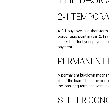
2‑1 TEMPOR
A 2‑1 buydown is a short‑term 
percentage point in year 2. In y
lender to offset your payment 
payment.
PERMANENT 
A permanent buydown means you 
life of the loan. The price per 
the loan long term and want low
SELLER CONC