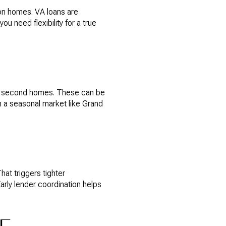
on homes. VA loans are
u need flexibility for a true
for second homes. These can be
n a seasonal market like Grand
at triggers tighter
arly lender coordination helps