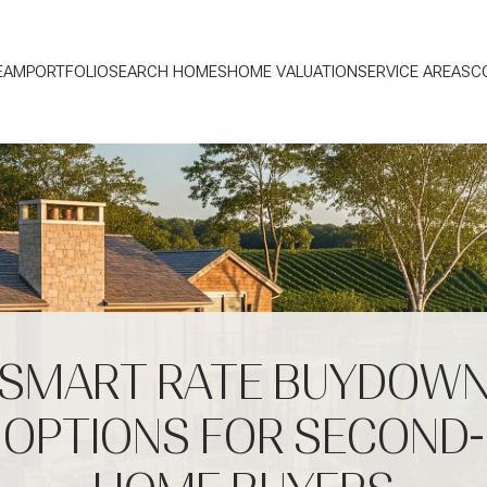
EAM
PORTFOLIO
SEARCH HOMES
HOME VALUATION
SERVICE AREAS
C
SMART RATE BUYDOW
OPTIONS FOR SECOND-