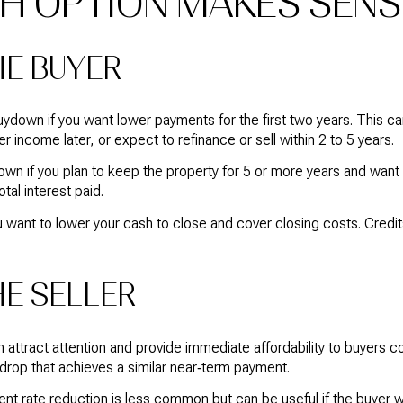
H OPTION MAKES SENS
HE BUYER
down if you want lower payments for the first two years. This ca
r income later, or expect to refinance or sell within 2 to 5 years.
 if you plan to keep the property for 5 or more years and want a
tal interest paid.
u want to lower your cash to close and cover closing costs. Credi
HE SELLER
 attract attention and provide immediate affordability to buyers 
 drop that achieves a similar near‑term payment.
ent rate reduction is less common but can be useful if the buyer 