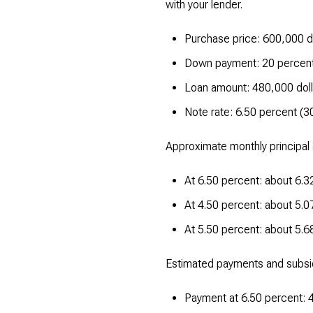
with your lender.
Purchase price: 600,000 d
Down payment: 20 percent
Loan amount: 480,000 doll
Note rate: 6.50 percent (3
Approximate monthly principal 
At 6.50 percent: about 6.32
At 4.50 percent: about 5.07
At 5.50 percent: about 5.68
Estimated payments and subsi
Payment at 6.50 percent: 4