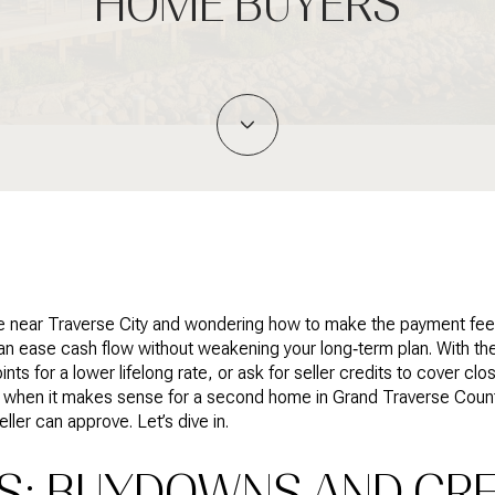
HOME BUYERS
e near Traverse City and wondering how to make the payment feel 
an ease cash flow without weakening your long‑term plan. With the
s for a lower lifelong rate, or ask for seller credits to cover closi
 when it makes sense for a second home in Grand Traverse County
eller can approve. Let’s dive in.
CS: BUYDOWNS AND CRE