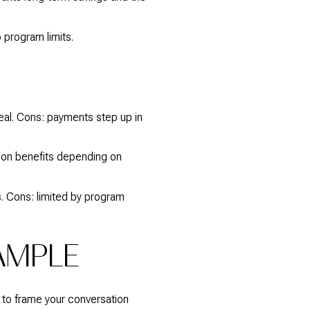
 program limits.
eal. Cons: payments step up in
tion benefits depending on
. Cons: limited by program
AMPLE
t to frame your conversation