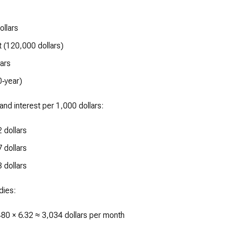
ollars
 (120,000 dollars)
ars
0‑year)
and interest per 1,000 dollars:
 dollars
 dollars
 dollars
dies:
80 × 6.32 ≈ 3,034 dollars per month