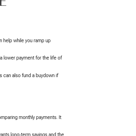
E
n help while you ramp up
 lower payment for the life of
ts can also fund a buydown if
comparing monthly payments. It
wants long‑term savings and the