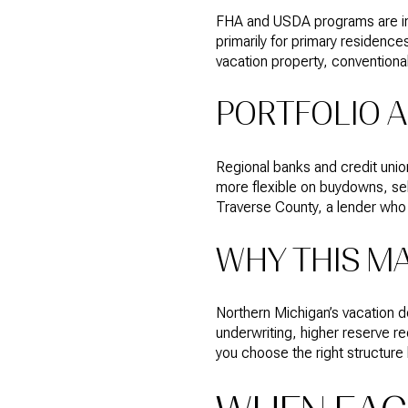
FHA and USDA programs are int
primarily for primary residences
vacation property, conventional 
PORTFOLIO A
Regional banks and credit uni
more flexible on buydowns, sel
Traverse County, a lender who
WHY THIS M
Northern Michigan’s vacation 
underwriting, higher reserve r
you choose the right structure 