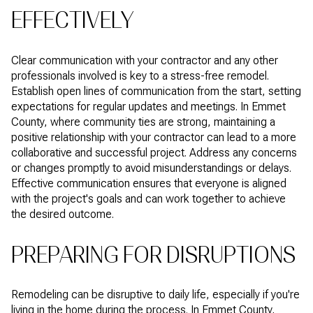
EFFECTIVELY
Clear communication with your contractor and any other
professionals involved is key to a stress-free remodel.
Establish open lines of communication from the start, setting
expectations for regular updates and meetings. In Emmet
County, where community ties are strong, maintaining a
positive relationship with your contractor can lead to a more
collaborative and successful project. Address any concerns
or changes promptly to avoid misunderstandings or delays.
Effective communication ensures that everyone is aligned
with the project's goals and can work together to achieve
the desired outcome.
PREPARING FOR DISRUPTIONS
Remodeling can be disruptive to daily life, especially if you're
living in the home during the process. In Emmet County,