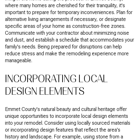
where many homes are cherished for their tranquility, it's
important to prepare for temporary inconveniences. Plan for
alternative living arrangements if necessary, or designate
specific areas of your home as construction-free zones.
Communicate with your contractor about minimizing noise
and dust, and establish a schedule that accommodates your
family's needs. Being prepared for disruptions can help
reduce stress and make the remodeling experience more
manageable.
INCORPORATING LOCAL
DESIGN ELEMENTS
Emmet County's natural beauty and cultural heritage offer
unique opportunities to incorporate local design elements
into your remodel. Consider using locally sourced materials
or incorporating design features that reflect the area's
history and landscape. For example, using stone from a