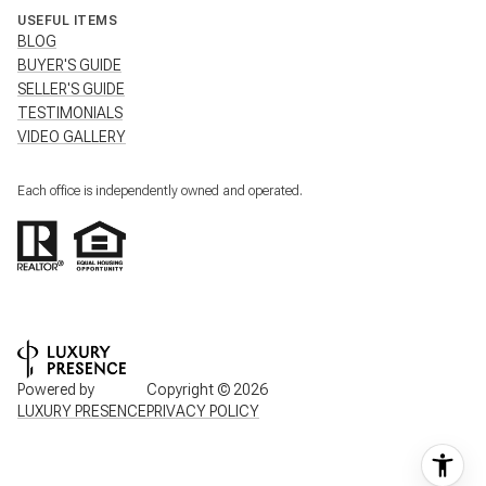
USEFUL ITEMS
BLOG
BUYER'S GUIDE
SELLER'S GUIDE
TESTIMONIALS
VIDEO GALLERY
Each office is independently owned and operated.
Powered by
Copyright ©
2026
LUXURY PRESENCE
PRIVACY POLICY