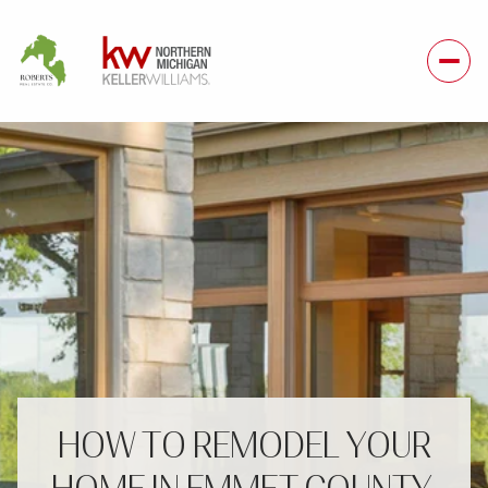
HOW TO REMODEL YOUR