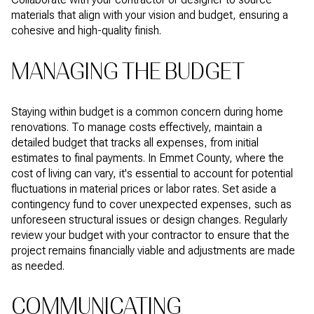
materials that align with your vision and budget, ensuring a
cohesive and high-quality finish.
MANAGING THE BUDGET
Staying within budget is a common concern during home
renovations. To manage costs effectively, maintain a
detailed budget that tracks all expenses, from initial
estimates to final payments. In Emmet County, where the
cost of living can vary, it's essential to account for potential
fluctuations in material prices or labor rates. Set aside a
contingency fund to cover unexpected expenses, such as
unforeseen structural issues or design changes. Regularly
review your budget with your contractor to ensure that the
project remains financially viable and adjustments are made
as needed.
COMMUNICATING