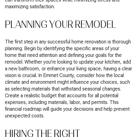
maximizing satisfaction.
PLANNING YOUR REMODEL
The first step in any successful home renovation is thorough
planning. Begin by identifying the specific areas of your
home that need attention and defining your goals for the
remodel. Whether you're looking to update your kitchen, add
a new bathroom, or enhance your living space, having a clear
vision is crucial. In Emmet County, consider how the local
climate and environment might influence your choices, such
as selecting materials that withstand seasonal changes.
Create a realistic budget that accounts for all potential
expenses, including materials, labor, and permits. This
financial roadmap will guide your decisions and help prevent
unexpected costs.
HIRING THE RIGHT