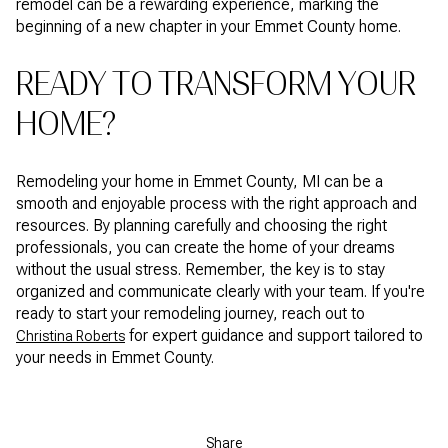
remodel can be a rewarding experience, marking the
beginning of a new chapter in your Emmet County home.
READY TO TRANSFORM YOUR
HOME?
Remodeling your home in Emmet County, MI can be a
smooth and enjoyable process with the right approach and
resources. By planning carefully and choosing the right
professionals, you can create the home of your dreams
without the usual stress. Remember, the key is to stay
organized and communicate clearly with your team. If you're
ready to start your remodeling journey, reach out to
for expert guidance and support tailored to
Christina Roberts
your needs in Emmet County.
Share