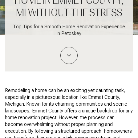
HOME IN EMMET COUNTY,
MI WITHOUT THE STRESS
Top Tips for a Smooth Home Renovation Experience
in Petoskey
Remodeling a home can be an exciting yet daunting task,
especially in a picturesque location like Emmet County,
Michigan. Known for its charming communities and scenic
landscapes, Emmet County offers a unique backdrop for any
home renovation project. However, the process can
become overwhelming without proper planning and
execution. By following a structured approach, homeowners
can transform their spaces while minimizing stress and