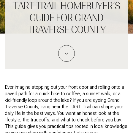
TART TRAIL HOMEBUYER’S
GUIDE FOR GRAND
TRAVERSE COUNTY
Ever imagine stepping out your front door and rolling onto a
paved path for a quick bike to coffee, a sunset walk, or a
kid-friendly loop around the lake? If you are eyeing Grand
Traverse County, living near the TART Trail can shape your
daily life in the best ways. You want an honest look at the
lifestyle, the tradeoffs, and what to check before you buy.
This guide gives you practical tips rooted in local knowledge
so you can shop with confidence. Let’s dive in.