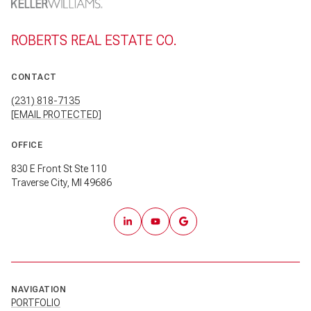
ROBERTS REAL ESTATE CO.
CONTACT
(231) 818-7135
[EMAIL PROTECTED]
OFFICE
830 E Front St Ste 110
Traverse City, MI 49686
NAVIGATION
PORTFOLIO