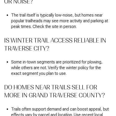
OR NOISE?
The trail itself is typically low-noise, but homes near
popular trailheads may see more activity and parking at
peak times. Check the site in person.
IS WINTER TRAIL ACCESS RELIABLE IN
TRAVERSE CITY?
Some in-town segments are prioritized for plowing,
while others are not. Verify the winter policy for the
exact segment you plan to use.
DO HOMES NEAR TRAILS SELL FOR
MORE IN GRAND TRAVERSE COUNTY?
Trails often support demand and can boost appeal, but
effects vary by parcel and location. Use recent local