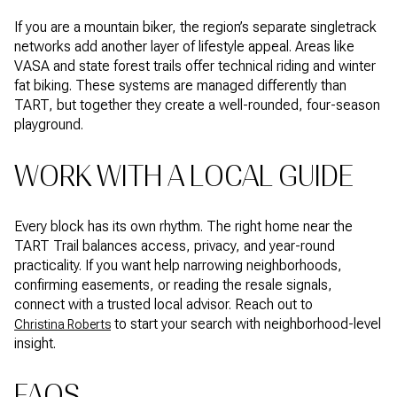
If you are a mountain biker, the region’s separate singletrack
networks add another layer of lifestyle appeal. Areas like
VASA and state forest trails offer technical riding and winter
fat biking. These systems are managed differently than
TART, but together they create a well-rounded, four-season
playground.
WORK WITH A LOCAL GUIDE
Every block has its own rhythm. The right home near the
TART Trail balances access, privacy, and year-round
practicality. If you want help narrowing neighborhoods,
confirming easements, or reading the resale signals,
connect with a trusted local advisor. Reach out to
to start your search with neighborhood-level
Christina Roberts
insight.
FAQS