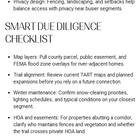
Privacy design: Fencing, landscaping, and setbacks help
balance access with privacy near busier segments.
SMART DUE DILIGENCE
CHECKLIST
Map layers: Pull county parcel, public easement, and
FEMA flood zone overlays for river-adjacent homes.
Trail alignment: Review current TART maps and planned
expansions before you rely on a future connection.
Winter maintenance: Confirm snow-clearing priorities,
lighting schedules, and typical conditions on your closest
segment.
HOA and easements: For properties abutting a corridor,
clarify who maintains fences and vegetation and whether
the trail crosses private HOA land.