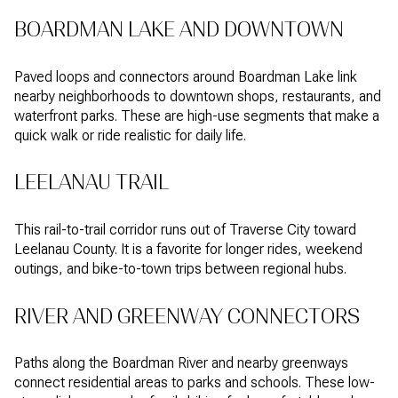
BOARDMAN LAKE AND DOWNTOWN
Paved loops and connectors around Boardman Lake link
nearby neighborhoods to downtown shops, restaurants, and
waterfront parks. These are high-use segments that make a
quick walk or ride realistic for daily life.
LEELANAU TRAIL
This rail-to-trail corridor runs out of Traverse City toward
Leelanau County. It is a favorite for longer rides, weekend
outings, and bike-to-town trips between regional hubs.
RIVER AND GREENWAY CONNECTORS
Paths along the Boardman River and nearby greenways
connect residential areas to parks and schools. These low-