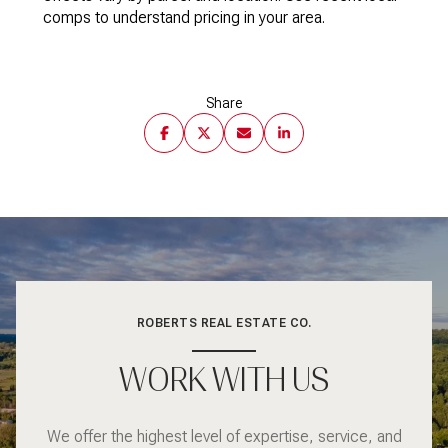
comps to understand pricing in your area.
Share
ROBERTS REAL ESTATE CO.
WORK WITH US
We offer the highest level of expertise, service, and