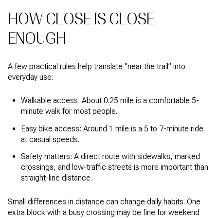
HOW CLOSE IS CLOSE
ENOUGH
A few practical rules help translate “near the trail” into
everyday use.
Walkable access: About 0.25 mile is a comfortable 5-
minute walk for most people.
Easy bike access: Around 1 mile is a 5 to 7-minute ride
at casual speeds.
Safety matters: A direct route with sidewalks, marked
crossings, and low-traffic streets is more important than
straight-line distance.
Small differences in distance can change daily habits. One
extra block with a busy crossing may be fine for weekend