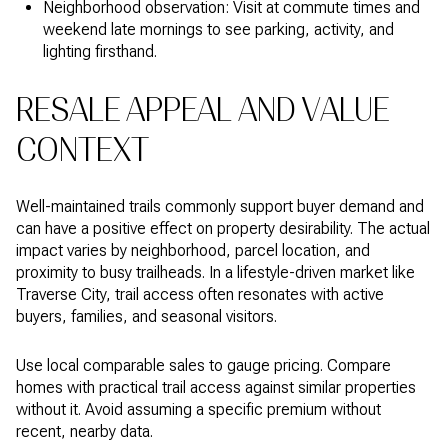
Neighborhood observation: Visit at commute times and
weekend late mornings to see parking, activity, and
lighting firsthand.
RESALE APPEAL AND VALUE
CONTEXT
Well-maintained trails commonly support buyer demand and
can have a positive effect on property desirability. The actual
impact varies by neighborhood, parcel location, and
proximity to busy trailheads. In a lifestyle-driven market like
Traverse City, trail access often resonates with active
buyers, families, and seasonal visitors.
Use local comparable sales to gauge pricing. Compare
homes with practical trail access against similar properties
without it. Avoid assuming a specific premium without
recent, nearby data.