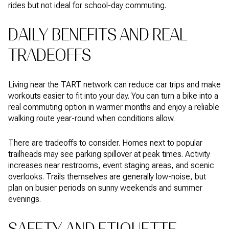
rides but not ideal for school-day commuting.
DAILY BENEFITS AND REAL
TRADEOFFS
Living near the TART network can reduce car trips and make
workouts easier to fit into your day. You can turn a bike into a
real commuting option in warmer months and enjoy a reliable
walking route year-round when conditions allow.
There are tradeoffs to consider. Homes next to popular
trailheads may see parking spillover at peak times. Activity
increases near restrooms, event staging areas, and scenic
overlooks. Trails themselves are generally low-noise, but
plan on busier periods on sunny weekends and summer
evenings.