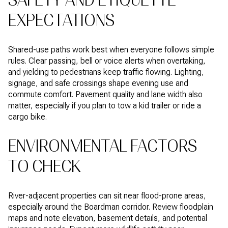
SAFETY AND ETIQUETTE
EXPECTATIONS
Shared-use paths work best when everyone follows simple
rules. Clear passing, bell or voice alerts when overtaking,
and yielding to pedestrians keep traffic flowing. Lighting,
signage, and safe crossings shape evening use and
commute comfort. Pavement quality and lane width also
matter, especially if you plan to tow a kid trailer or ride a
cargo bike.
ENVIRONMENTAL FACTORS
TO CHECK
River-adjacent properties can sit near flood-prone areas,
especially around the Boardman corridor. Review floodplain
maps and note elevation, basement details, and potential