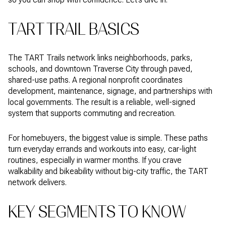
TART TRAIL BASICS
The TART Trails network links neighborhoods, parks,
schools, and downtown Traverse City through paved,
shared-use paths. A regional nonprofit coordinates
development, maintenance, signage, and partnerships with
local governments. The result is a reliable, well-signed
system that supports commuting and recreation.
For homebuyers, the biggest value is simple. These paths
turn everyday errands and workouts into easy, car-light
routines, especially in warmer months. If you crave
walkability and bikeability without big-city traffic, the TART
network delivers.
KEY SEGMENTS TO KNOW