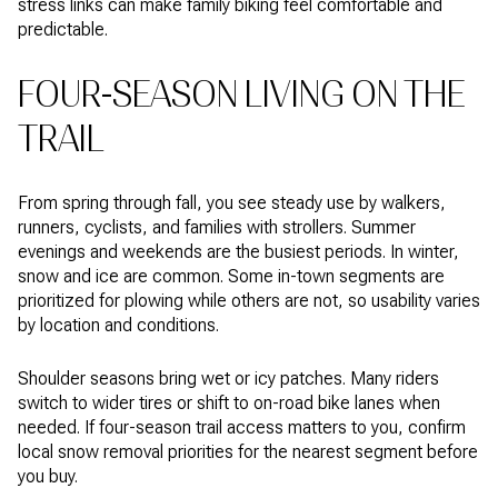
stress links can make family biking feel comfortable and
predictable.
FOUR-SEASON LIVING ON THE
TRAIL
From spring through fall, you see steady use by walkers,
runners, cyclists, and families with strollers. Summer
evenings and weekends are the busiest periods. In winter,
snow and ice are common. Some in-town segments are
prioritized for plowing while others are not, so usability varies
by location and conditions.
Shoulder seasons bring wet or icy patches. Many riders
switch to wider tires or shift to on-road bike lanes when
needed. If four-season trail access matters to you, confirm
local snow removal priorities for the nearest segment before
you buy.