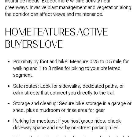
insurance needs. Expect more wildlife activity near
greenways. Invasive plant management and vegetation along
the corridor can affect views and maintenance.
HOME FEATURES ACTIVE
BUYERS LOVE
Proximity by foot and bike: Measure 0.25 to 0.5 mile for
walking and 1 to 3 miles for biking to your preferred
segment.
Safe routes: Look for sidewalks, dedicated paths, or
calm streets that connect you directly to the trail.
Storage and cleanup: Secure bike storage in a garage or
shed, plus a mudroom or rinse area for gear.
Parking for meetups: If you host group rides, check
driveway space and nearby on-street parking rules.