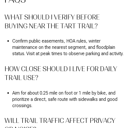
WHAT SHOULD I VERIFY BEFORE
BUYING NEAR THE TART TRAIL?
Confirm public easements, HOA rules, winter
maintenance on the nearest segment, and floodplain
status. Visit at peak times to observe parking and activity.
HOW CLOSE SHOULD I LIVE FOR DAILY
TRAIL USE?
Aim for about 0.25 mile on foot or 1 mile by bike, and
prioritize a direct, safe route with sidewalks and good
crossings.
WILL TRAIL TRAFFIC AFFECT PRIVACY