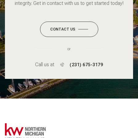
integrity. Get in contact with us to get started today!
CONTACT US
or
Call us at
(231) 675-3179