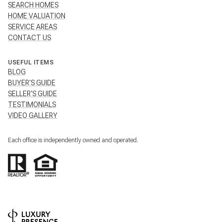
SEARCH HOMES
HOME VALUATION
SERVICE AREAS
CONTACT US
USEFUL ITEMS
BLOG
BUYER'S GUIDE
SELLER'S GUIDE
TESTIMONIALS
VIDEO GALLERY
Each office is independently owned and operated.