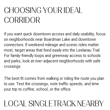
CHOOSING YOUR IDEAL
CORRIDOR
If you want quick downtown access and daily usability, focus
on neighborhoods near Boardman Lake and downtown
connectors. If weekend mileage and scenic rides matter
most, target areas that feed easily into the Leelanau Trail.
For family-friendly loops and greenway access to schools
and parks, look at river-adjacent neighborhoods with safe
crossings.
The best fit comes from walking or riding the route you plan
to use. Test the crossings, note traffic speeds, and time
your trip to coffee, school, or the office.
LOCAL SINGLETRACK NEARBY