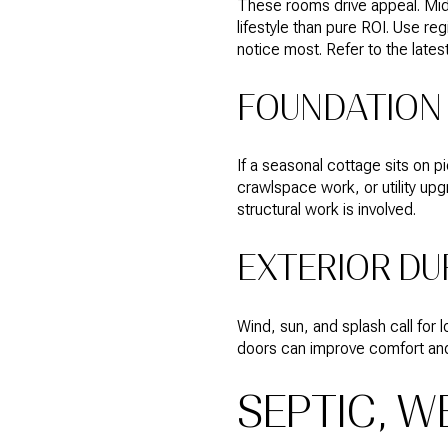
These rooms drive appeal. Mid
lifestyle than pure ROI. Use r
notice most. Refer to the late
FOUNDATION 
If a seasonal cottage sits on p
crawlspace work, or utility upg
structural work is involved.
EXTERIOR DU
Wind, sun, and splash call for
doors can improve comfort and
SEPTIC, W