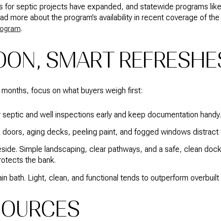
ns for septic projects have expanded, and statewide programs li
ad more about the program’s availability in recent coverage of the
.
program
OON, SMART REFRESHE
18 months, focus on what buyers weigh first:
 septic and well inspections early and keep documentation handy.
ick doors, aging decks, peeling paint, and fogged windows distract
eside. Simple landscaping, clear pathways, and a safe, clean doc
rotects the bank.
n bath. Light, clean, and functional tends to outperform overbuilt 
SOURCES