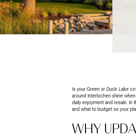
Is your Green or Duck Lake cot
around Interlochen shine when 
daily enjoyment and resale. In 
and what to budget so your plan
WHY UPDA