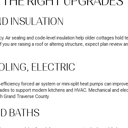
E THE RIGHT UPGRADES
D INSULATION
cy. Air sealing and code‑level insulation help older cottages hold
If you are raising a roof or altering structure, expect plan review 
OLING, ELECTRIC
‑efficiency forced air system or mini‑split heat pumps can improve 
grades to support modern kitchens and HVAC. Mechanical and elect
gh Grand Traverse County.
ND BATHS