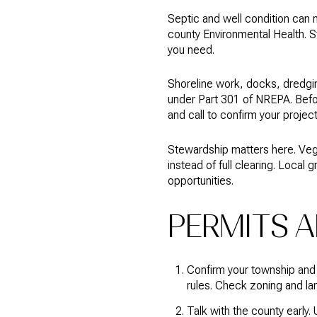
Septic and well condition can 
county Environmental Health. Sta
you need.
Shoreline work, docks, dredgin
under Part 301 of NREPA. Befo
and call to confirm your projec
Stewardship matters here. Veg
instead of full clearing. Local 
opportunities.
PERMITS A
Confirm your township and
rules. Check zoning and la
Talk with the county early