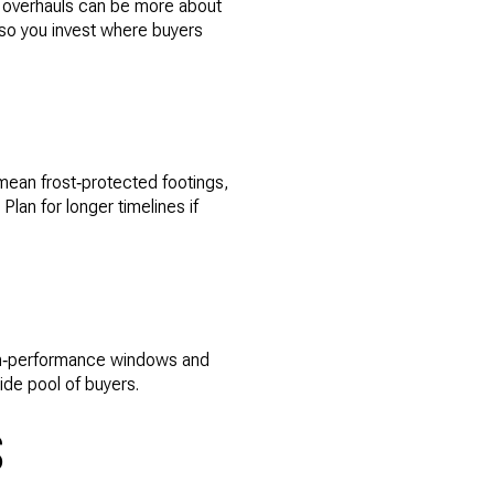
y overhauls can be more about
 so you invest where buyers
 mean frost‑protected footings,
Plan for longer timelines if
high‑performance windows and
de pool of buyers.
S