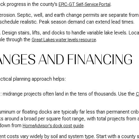
ack progress in the county’s
.
EPIC‑GT Self‑Service Portal
erosion. Septic, well, and earth change permits are separate from 
schedule realistic. Peak season demand can extend lead times.
. Design stairs, lifts, and docks to handle variable lake levels. Lo
able through the
.
Great Lakes water levels resource
ANGES AND FINANCING
ractical planning approach helps:
: midrange projects often land in the tens of thousands. Use the
C
uminum or floating docks are typically far less than permanent cr
s around a broad per square foot range, with total projects from 
kdown from
.
HomeAdvisor’s dock cost guide
 costs vary widely by soil and system type. Start with a county si