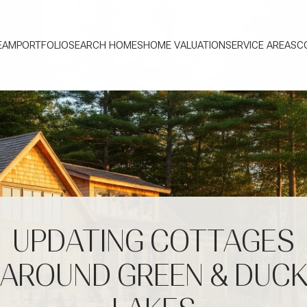
EAM
PORTFOLIO
SEARCH HOMES
HOME VALUATION
SERVICE AREAS
C
UPDATING COTTAGES
AROUND GREEN & DUC