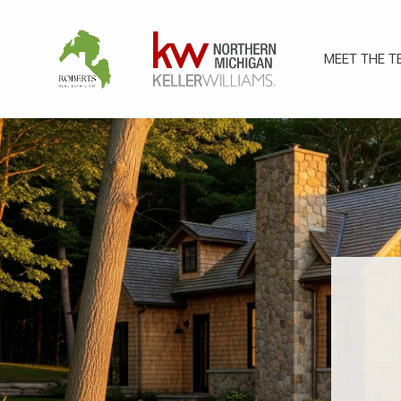
MEET THE T