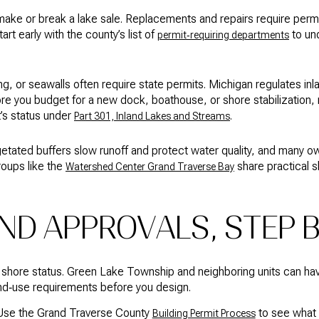
make or break a lake sale. Replacements and repairs require perm
rt early with the county’s list of
to un
permit‑requiring departments
g, or seawalls often require state permits. Michigan regulates in
re you budget for a new dock, boathouse, or shore stabilization,
t’s status under
.
Part 301, Inland Lakes and Streams
etated buffers slow runoff and protect water quality, and many o
groups like the
share practical s
Watershed Center Grand Traverse Bay
ND APPROVALS, STEP 
 shore status. Green Lake Township and neighboring units can ha
nd‑use requirements before you design.
. Use the Grand Traverse County
to see what 
Building Permit Process