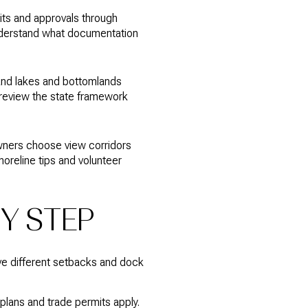
its and approvals through
derstand what documentation
land lakes and bottomlands
 review the state framework
wners choose view corridors
horeline tips and volunteer
BY STEP
ve different setbacks and dock
plans and trade permits apply.