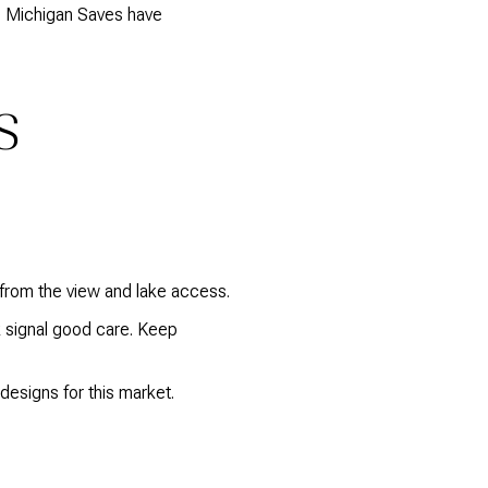
ke Michigan Saves have
S
 from the view and lake access.
k signal good care. Keep
designs for this market.