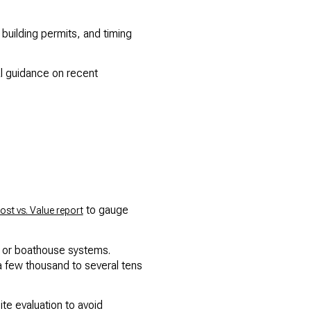
building permits, and timing
cal guidance on recent
to gauge
ost vs. Value report
ib or boathouse systems.
a few thousand to several tens
te evaluation to avoid