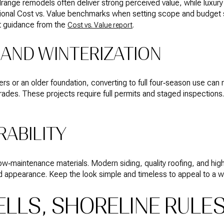
range remodels often deliver strong perceived value, while luxur
egional Cost vs. Value benchmarks when setting scope and budget
st guidance from the
.
Cost vs. Value report
AND WINTERIZATION
iers or an older foundation, converting to full four‑season use can
rades. These projects require full permits and staged inspections. 
RABILITY
 low‑maintenance materials. Modern siding, quality roofing, and 
 appearance. Keep the look simple and timeless to appeal to a wi
ELLS, SHORELINE RULE