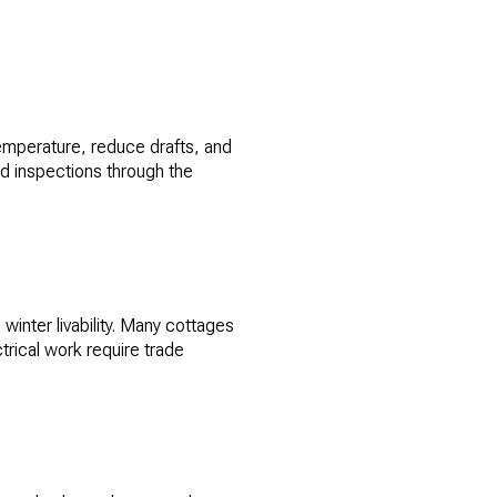
 temperature, reduce drafts, and
and inspections through the
winter livability. Many cottages
rical work require trade