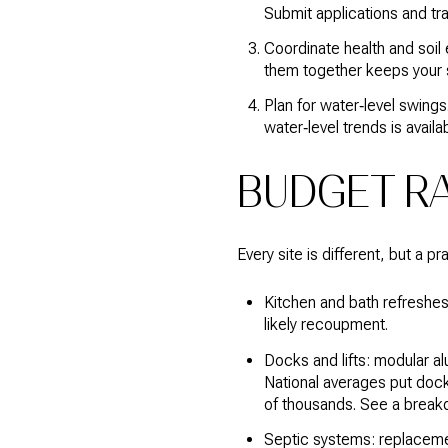
Submit applications and tr
Coordinate health and soil 
them together keeps your 
Plan for water‑level swings
water‑level trends is avail
BUDGET R
Every site is different, but a p
Kitchen and bath refreshes
likely recoupment.
Docks and lifts: modular al
National averages put dock
of thousands. See a brea
Septic systems: replacement