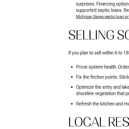
surprises. Financing optio
supported septic loans. Re
Michigan Saves septic loan 
SELLING S
If you plan to sell within 6 to 
Prove system health. Order
Fix the friction points. St
Optimize the entry and lak
shoreline vegetation that p
Refresh the kitchen and mai
LOCAL RE