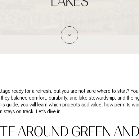
LAKES
tage ready for a refresh, but you are not sure where to start? Yo
they balance comfort, durability, and lake stewardship, and the r
this guide, you will learn which projects add value, how permits w
 stays on track. Let’s dive in.
TE AROUND GREEN AND