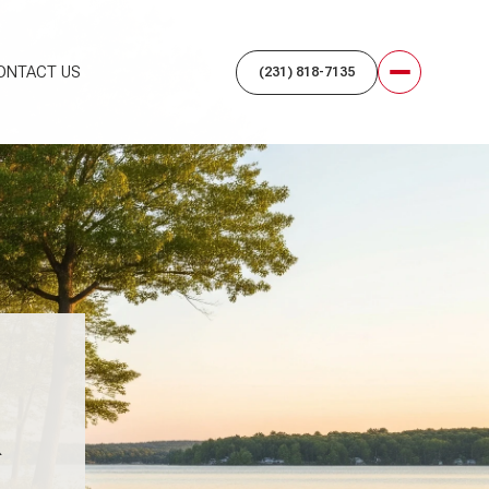
ONTACT US
K