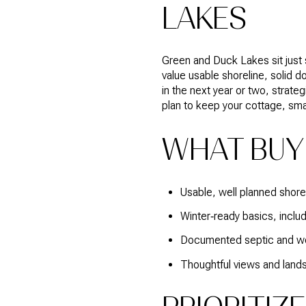
LAKES
Green and Duck Lakes sit just s
value usable shoreline, solid d
in the next year or two, strate
plan to keep your cottage, sma
WHAT BUY
Usable, well planned shoreli
Winter‑ready basics, inclu
Documented septic and wel
Thoughtful views and lands