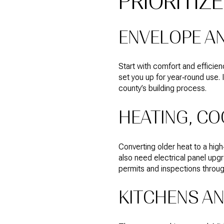
PRIORITIZ
ENVELOPE AN
Start with comfort and efficien
set you up for year‑round use. 
county’s building process.
HEATING, CO
Converting older heat to a high
also need electrical panel up
permits and inspections throu
KITCHENS A