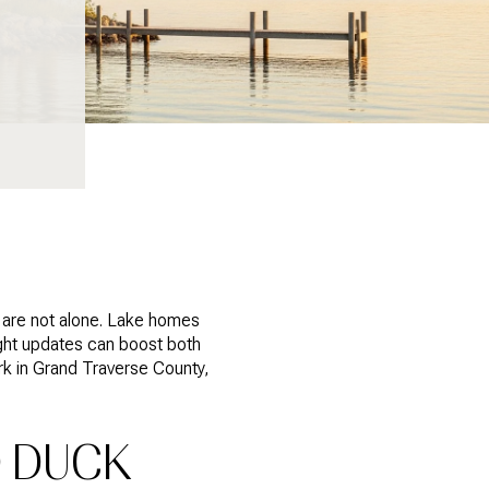
u are not alone. Lake homes
ight updates can boost both
ork in Grand Traverse County,
 DUCK