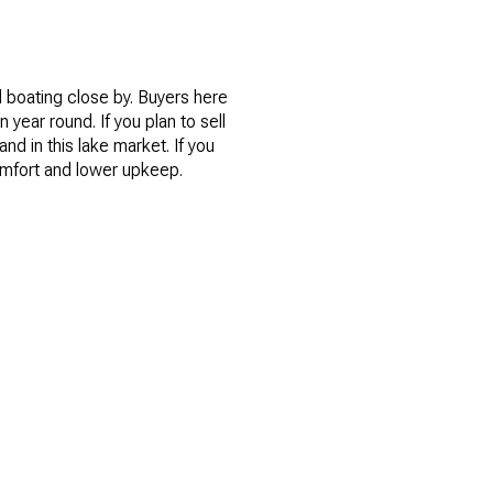
d boating close by. Buyers here
 year round. If you plan to sell
d in this lake market. If you
omfort and lower upkeep.