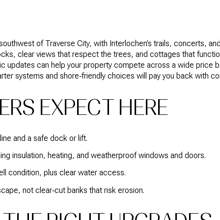
outhwest of Traverse City, with Interlochen’s trails, concerts, an
ocks, clear views that respect the trees, and cottages that function
gic updates can help your property compete across a wide price ban
rter systems and shore‑friendly choices will pay you back with c
ERS EXPECT HERE
ne and a safe dock or lift.
ding insulation, heating, and weatherproof windows and doors.
l condition, plus clear water access.
cape, not clear‑cut banks that risk erosion.