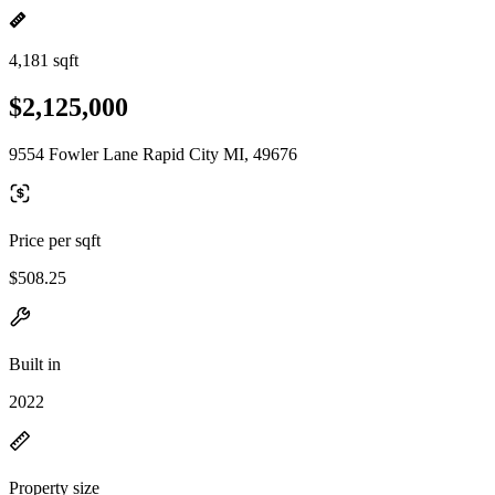
4,181 sqft
$2,125,000
9554 Fowler Lane Rapid City MI, 49676
Price per sqft
$508.25
Built in
2022
Property size