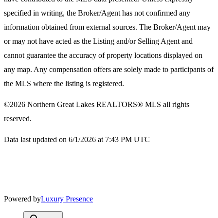
specified in writing, the Broker/Agent has not confirmed any
information obtained from external sources. The Broker/Agent may
or may not have acted as the Listing and/or Selling Agent and
cannot guarantee the accuracy of property locations displayed on
any map. Any compensation offers are solely made to participants of
the MLS where the listing is registered.
©2026
Northern Great Lakes REALTORS® MLS
all rights
reserved.
Data last updated on 6/1/2026 at 7:43 PM UTC
Powered by
Luxury Presence