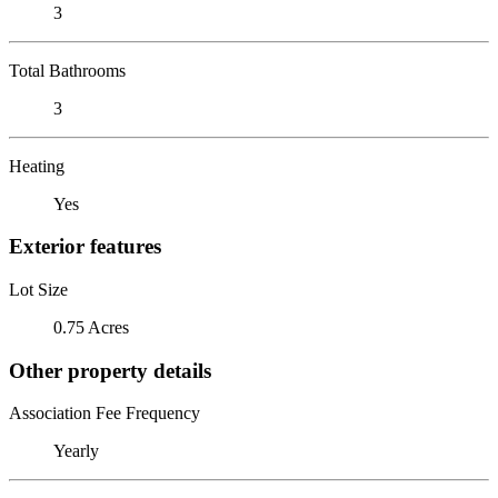
3
Total Bathrooms
3
Heating
Yes
Exterior features
Lot Size
0.75 Acres
Other property details
Association Fee Frequency
Yearly