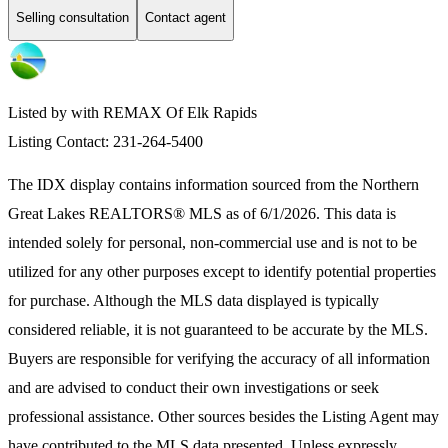
Selling consultation
Contact agent
Listed by with REMAX Of Elk Rapids
Listing Contact: 231-264-5400
The IDX display contains information sourced from the
Northern
Great Lakes REALTORS® MLS
as of 6/1/2026. This data is
intended solely for personal, non-commercial use and is not to be
utilized for any other purposes except to identify potential properties
for purchase. Although the MLS data displayed is typically
considered reliable, it is not guaranteed to be accurate by the MLS.
Buyers are responsible for verifying the accuracy of all information
and are advised to conduct their own investigations or seek
professional assistance. Other sources besides the Listing Agent may
have contributed to the MLS data presented. Unless expressly