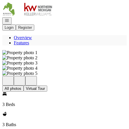
Go to: Homepage
Open navigation
Login
Register
Overview
Features
All photos
Virtual Tour
3 Beds
3 Baths