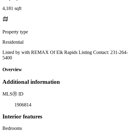
4,181 sqft
Property type
Residential
Listed by with REMAX Of Elk Rapids Listing Contact: 231-264-
5400
Overview
Additional information
MLS
Ⓡ
ID
1906814
Interior features
Bedrooms