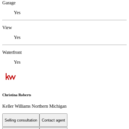
Garage
Yes
View
Yes
Waterfront
Yes
Christina Roberts
Keller Williams Northern Michigan
Selling consultation
Contact agent