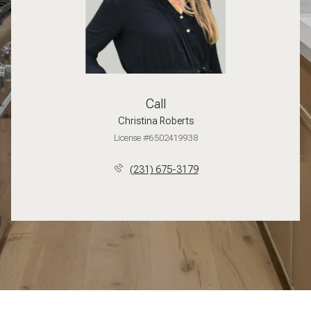
Call
Christina Roberts
License #6502419938
(231) 675-3179