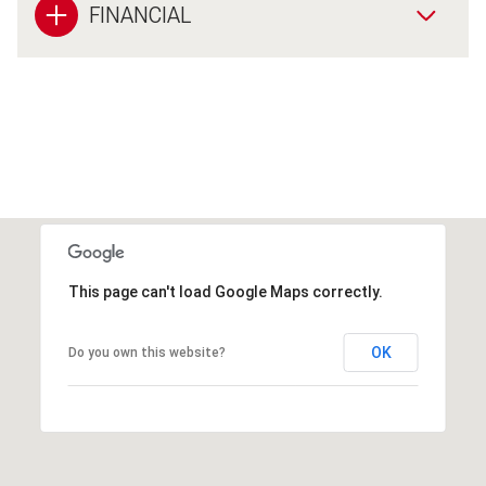
FINANCIAL
This page can't load Google Maps correctly.
OK
Do you own this website?