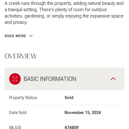
A creek runs through the property, adding natural beauty and
a tranquil setting. There's plenty of room for outdoor
activities, gardening, or simply enjoying the expansive space
and privacy.
READ MORE
OVERVIEW
BASIC INFORMATION
Property Status
Sold
Date Sold
November 15, 2024
MLS ID
474809