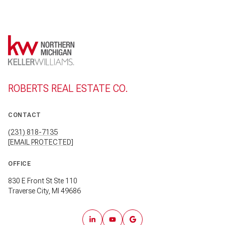
ROBERTS REAL ESTATE CO.
CONTACT
(231) 818-7135
[EMAIL PROTECTED]
OFFICE
830 E Front St Ste 110
Traverse City, MI 49686