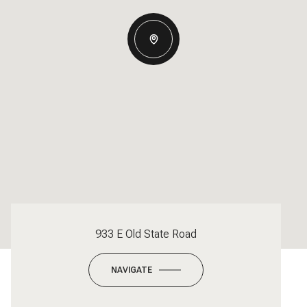
933 E Old State Road
NAVIGATE