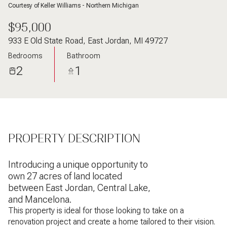
Courtesy of Keller Williams - Northern Michigan
$95,000
933 E Old State Road, East Jordan, MI 49727
Bedrooms
Bathroom
2
1
PROPERTY DESCRIPTION
Introducing a unique opportunity to
own 27 acres of land located
between East Jordan, Central Lake,
and Mancelona.
This property is ideal for those looking to take on a
renovation project and create a home tailored to their vision.