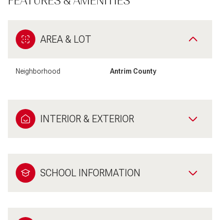
FEATURES & AMENITIES
AREA & LOT
Neighborhood
Antrim County
INTERIOR & EXTERIOR
SCHOOL INFORMATION