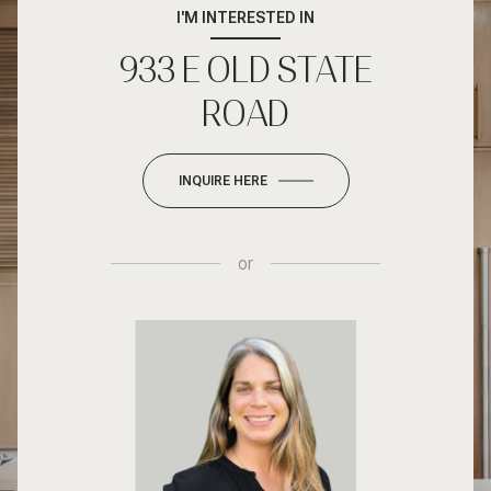
I'M INTERESTED IN
933 E OLD STATE
ROAD
INQUIRE HERE
or