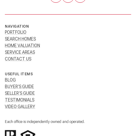
NAVIGATION
PORTFOLIO
SEARCH HOMES
HOME VALUATION
SERVICE AREAS
CONTACT US
USEFUL ITEMS
BLOG
BUYER'S GUIDE
SELLER'S GUIDE
TESTIMONIALS
VIDEO GALLERY
Each office is independently owned and operated.