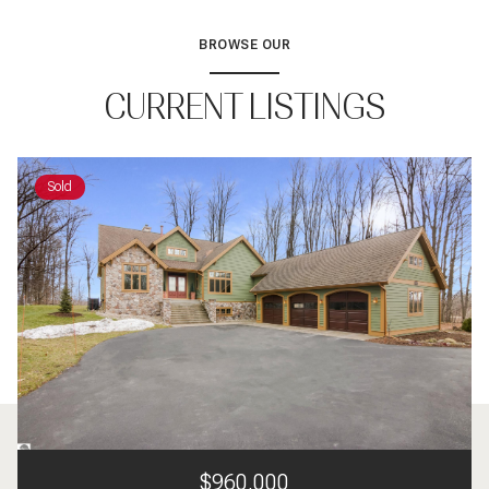
BROWSE OUR
CURRENT LISTINGS
Sold
$960,000