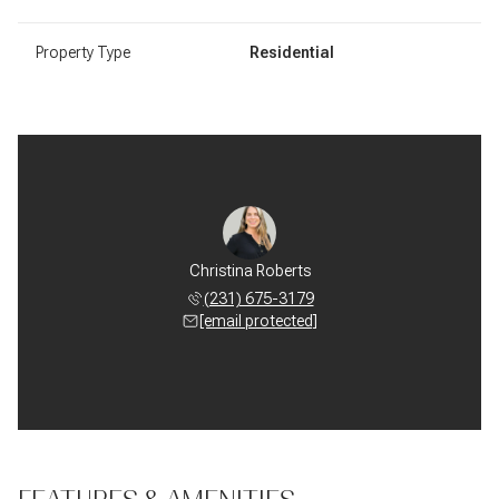
Property Type
Residential
Christina Roberts
(231) 675-3179
[email protected]