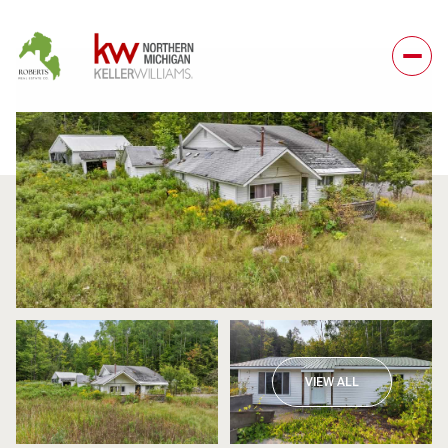
Monday
Tuesday
VIEW ALL
10
11
Aug
Aug