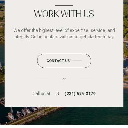
WORK WITH US
We offer the highest level of expertise, service, and
integrity. Get in contact with us to get started today!
CONTACT US
or
Call us at
(231) 675-3179