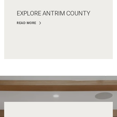
EXPLORE ANTRIM COUNTY
READ MORE